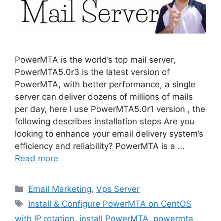
PowerMTA is the world’s top mail server,
PowerMTA5.0r3 is the latest version of
PowerMTA, with better performance, a single
server can deliver dozens of millions of mails
per day, here I use PowerMTA5.0r1 version , the
following describes installation steps Are you
looking to enhance your email delivery system’s
efficiency and reliability? PowerMTA is a …
Read more
Categories
Email Marketing
,
Vps Server
Tags
Install & Configure PowerMTA on CentOS
with IP rotation
,
install PowerMTA
,
powermta