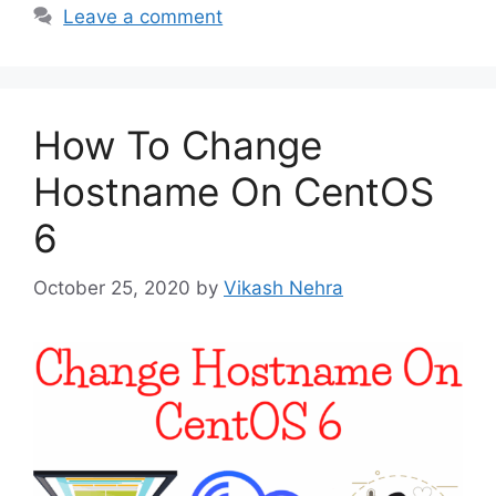
Leave a comment
How To Change
Hostname On CentOS
6
October 25, 2020
by
Vikash Nehra