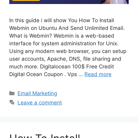
In this guide i will show You How To Install
Webmin on Ubuntu And Send Unlimited Email.
What is Webmin? Webmin is a web-based
interface for system administration for Unix.
Using any modern web browser, you can setup
user accounts, Apache, DNS, file sharing and
much more. Digitalocean 100$ Free Credit
Digital Ocean Coupon . Vps …
Read more
Categories
Email Marketing
Leave a comment