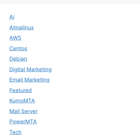
Ai
Almalinux
AWS
Centos
Debian
Digital Marketing
Email Marketing
Featured
KumoMTA
Mail Server
PowerMTA
Tech