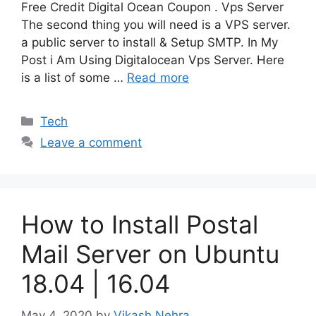
Free Credit Digital Ocean Coupon . Vps Server
The second thing you will need is a VPS server.
a public server to install & Setup SMTP. In My
Post i Am Using Digitalocean Vps Server. Here
is a list of some …
Read more
Categories
Tech
Leave a comment
How to Install Postal
Mail Server on Ubuntu
18.04 | 16.04
May 4, 2020
by
Vikash Nehra