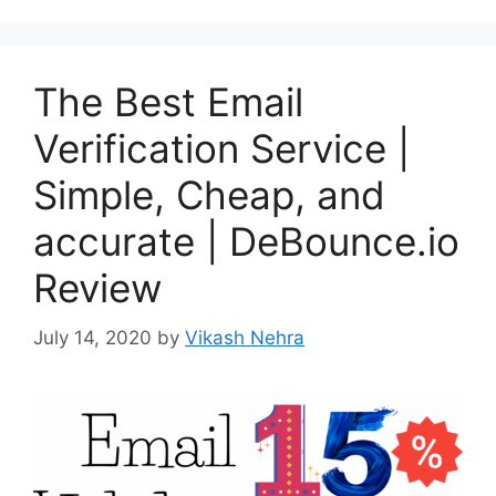
The Best Email
Verification Service |
Simple, Cheap, and
accurate | DeBounce.io
Review
July 14, 2020
by
Vikash Nehra