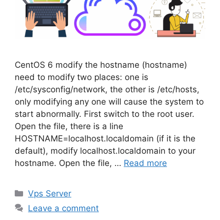
CentOS 6 modify the hostname (hostname)
need to modify two places: one is
/etc/sysconfig/network, the other is /etc/hosts,
only modifying any one will cause the system to
start abnormally. First switch to the root user.
Open the file, there is a line
HOSTNAME=localhost.localdomain (if it is the
default), modify localhost.localdomain to your
hostname. Open the file, …
Read more
Categories
Vps Server
Leave a comment