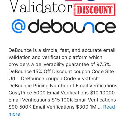
DeBounce is a simple, fast, and accurate email
validation and verification platform which
providers a deliverability guarantee of 97.5%.
DeBounce 15% Off Discount coupon Code Site
Url = DeBounce coupon Code = vkttech
DeBounce Pricing Number of Email Verifications
Cost/Price 5000 Email Verifications $10 10000
Email Verifications $15 100K Email Verifications
$90 500K Email Verifications $300 1M …
Read
more