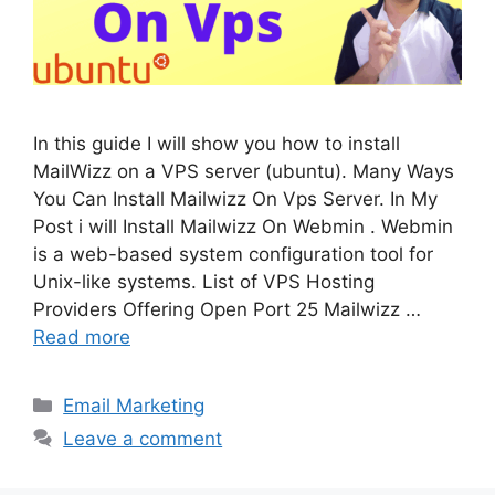
In this guide I will show you how to install
MailWizz on a VPS server (ubuntu). Many Ways
You Can Install Mailwizz On Vps Server. In My
Post i will Install Mailwizz On Webmin . Webmin
is a web-based system configuration tool for
Unix-like systems. List of VPS Hosting
Providers Offering Open Port 25 Mailwizz …
Read more
Categories
Email Marketing
Leave a comment