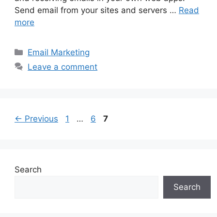
Send email from your sites and servers …
Read
more
Categories
Email Marketing
Leave a comment
Page
Page
Page
←
Previous
1
…
6
7
Search
Search