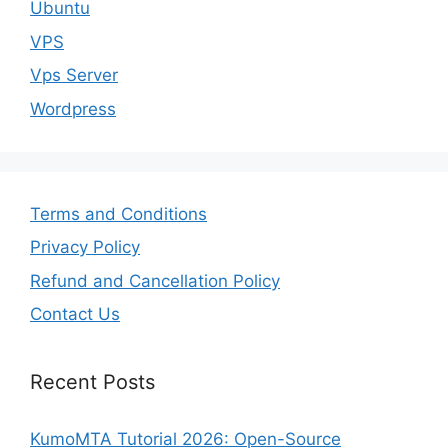
Ubuntu
VPS
Vps Server
Wordpress
Terms and Conditions
Privacy Policy
Refund and Cancellation Policy
Contact Us
Recent Posts
KumoMTA Tutorial 2026: Open-Source