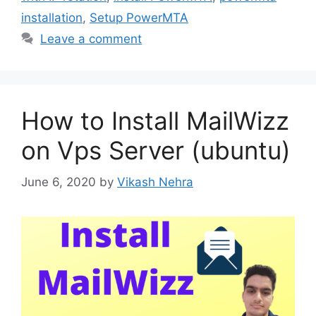
installation
,
Setup PowerMTA
Leave a comment
How to Install MailWizz
on Vps Server (ubuntu)
June 6, 2020
by
Vikash Nehra