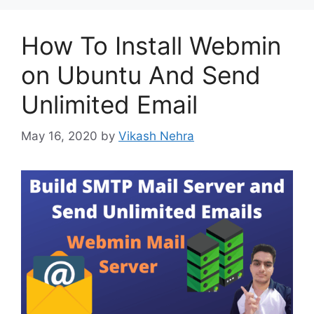
How To Install Webmin
on Ubuntu And Send
Unlimited Email
May 16, 2020
by
Vikash Nehra