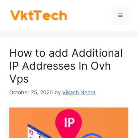
Skip
to
Menu
content
How to add Additional
IP Addresses In Ovh
Vps
October 25, 2020
by
Vikash Nehra