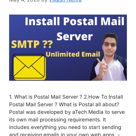
1. What is Postal Mail Server ? 2.How To Install
Postal Mail Server ? What is Postal all about?
Postal was developed by aTech Media to serve
its own mail processing requirements. It
includes everything you need to start sending
and receiving emails in your own web apps. -