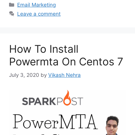
Categories
Email Marketing
Leave a comment
How To Install
Powermta On Centos 7
July 3, 2020
by
Vikash Nehra