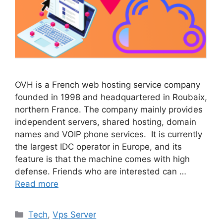
OVH is a French web hosting service company
founded in 1998 and headquartered in Roubaix,
northern France. The company mainly provides
independent servers, shared hosting, domain
names and VOIP phone services. It is currently
the largest IDC operator in Europe, and its
feature is that the machine comes with high
defense. Friends who are interested can …
Read more
Categories
Tech
,
Vps Server