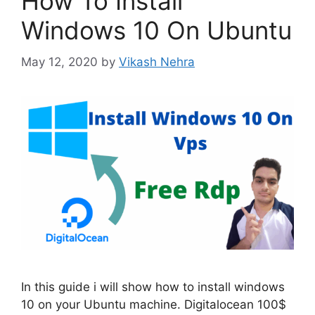
How To Install
Windows 10 On Ubuntu
May 12, 2020
by
Vikash Nehra
In this guide i will show how to install windows
10 on your Ubuntu machine. Digitalocean 100$