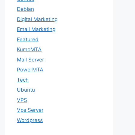
Debian
Digital Marketing
Email Marketing
Featured
KumoMTA
Mail Server
PowerMTA
Tech
Ubuntu
VPS
Vps Server
Wordpress