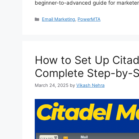
beginner-to-advanced guide for marketer
Categories
Email Marketing
,
PowerMTA
How to Set Up Citade
Complete Step-by-S
March 24, 2025
by
Vikash Nehra