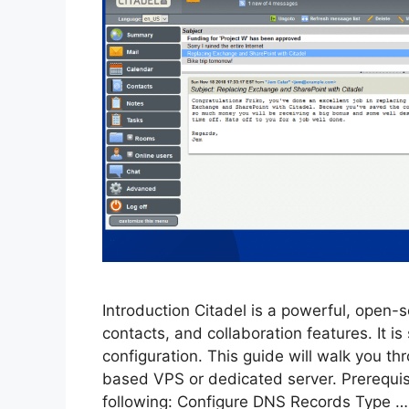
Introduction Citadel is a powerful, open-s
contacts, and collaboration features. It is
configuration. This guide will walk you th
based VPS or dedicated server. Prerequis
following: Configure DNS Records Type 