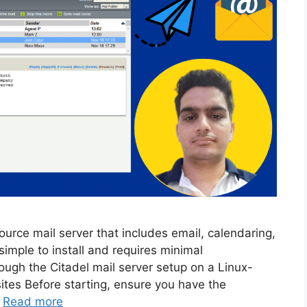
ource mail server that includes email, calendaring,
 simple to install and requires minimal
rough the Citadel mail server setup on a Linux-
ites Before starting, ensure you have the
…
Read more