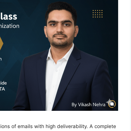
ns of emails with high deliverability. A complete