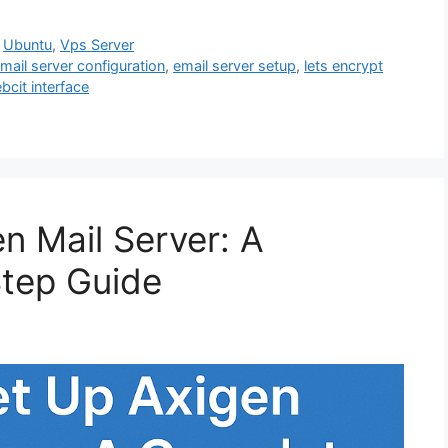
,
Ubuntu
,
Vps Server
mail server configuration
,
email server setup
,
lets encrypt
bcit interface
n Mail Server: A
tep Guide