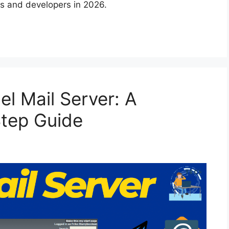
s and developers in 2026.
l Mail Server: A
tep Guide