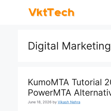
Skip
to
content
Digital Marketing
KumoMTA Tutorial 2
PowerMTA Alternati
June 18, 2026
by
Vikash Nehra