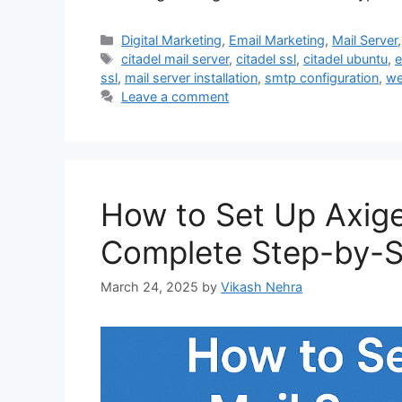
Categories
Digital Marketing
,
Email Marketing
,
Mail Server
Tags
citadel mail server
,
citadel ssl
,
citadel ubuntu
,
e
ssl
,
mail server installation
,
smtp configuration
,
we
Leave a comment
How to Set Up Axige
Complete Step-by-S
March 24, 2025
by
Vikash Nehra