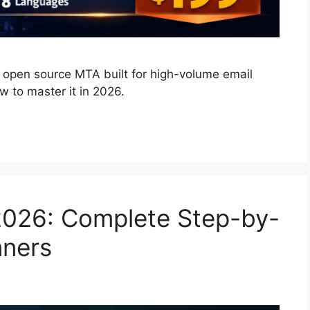
open source MTA built for high-volume email
w to master it in 2026.
2026: Complete Step-by-
nners