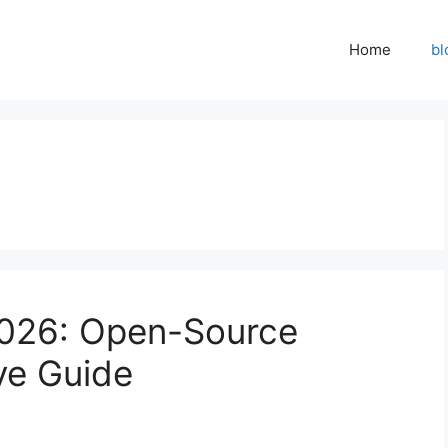
Home
bl
026: Open-Source
ve Guide