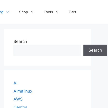
og
Shop
Tools
Cart
Search
Search
Ai
Almalinux
AWS
Centos