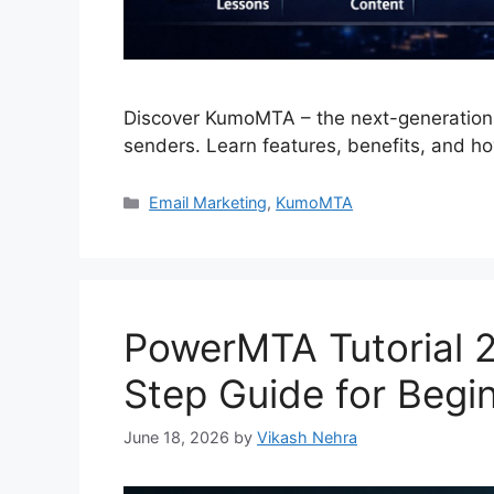
Discover KumoMTA – the next-generation 
senders. Learn features, benefits, and ho
Categories
Email Marketing
,
KumoMTA
PowerMTA Tutorial 
Step Guide for Begi
June 18, 2026
by
Vikash Nehra