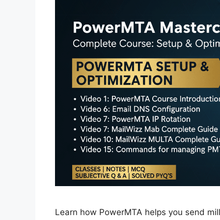
Learn how PowerMTA helps you send millio