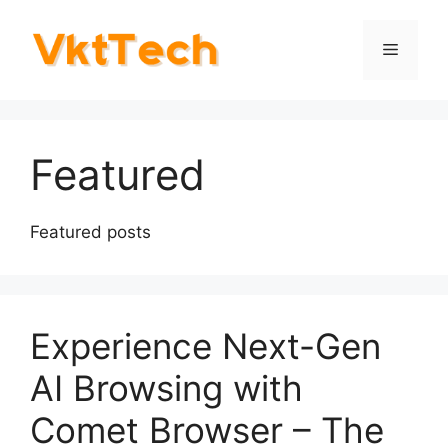
Skip
to
Menu
content
Featured
Featured posts
Experience Next-Gen
AI Browsing with
Comet Browser – The