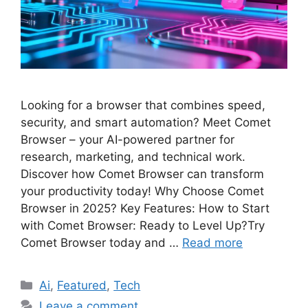
Looking for a browser that combines speed,
security, and smart automation? Meet Comet
Browser – your AI-powered partner for
research, marketing, and technical work.
Discover how Comet Browser can transform
your productivity today! Why Choose Comet
Browser in 2025? Key Features: How to Start
with Comet Browser: Ready to Level Up?Try
Comet Browser today and …
Read more
Categories
Ai
,
Featured
,
Tech
Leave a comment