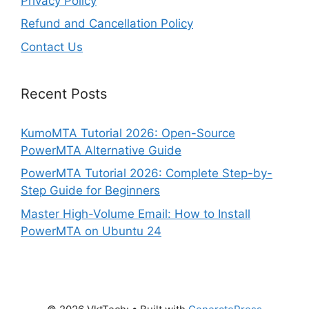
Privacy Policy
Refund and Cancellation Policy
Contact Us
Recent Posts
KumoMTA Tutorial 2026: Open-Source
PowerMTA Alternative Guide
PowerMTA Tutorial 2026: Complete Step-by-
Step Guide for Beginners
Master High-Volume Email: How to Install
PowerMTA on Ubuntu 24