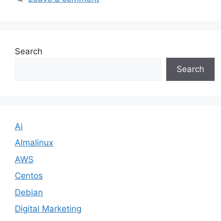
Search
Search
Ai
Almalinux
AWS
Centos
Debian
Digital Marketing