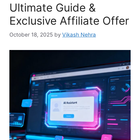
Ultimate Guide &
Exclusive Affiliate Offer
October 18, 2025
by
Vikash Nehra