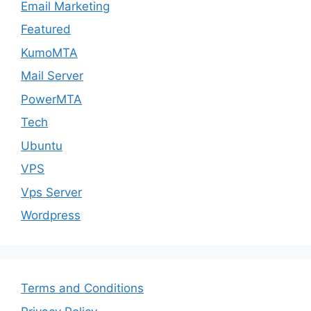
Email Marketing
Featured
KumoMTA
Mail Server
PowerMTA
Tech
Ubuntu
VPS
Vps Server
Wordpress
Terms and Conditions