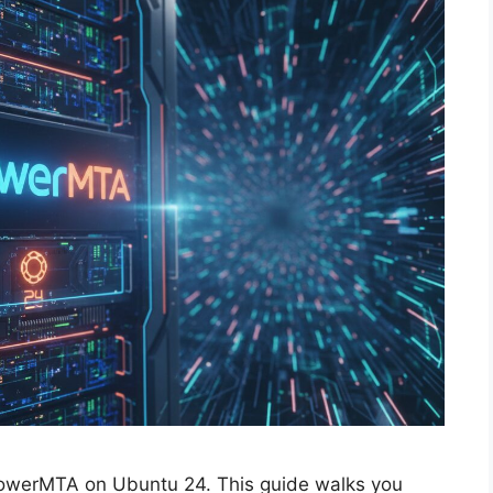
PowerMTA on Ubuntu 24. This guide walks you