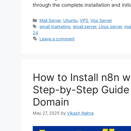
through the complete installation and init
Categories
Mail Server
,
Ubuntu
,
VPS
,
Vps Server
Tags
email marketing
,
email server
,
Linux server
,
mai
24
Leave a comment
How to Install n8n 
Step-by-Step Guide
Domain
May 27, 2025
by
Vikash Nehra