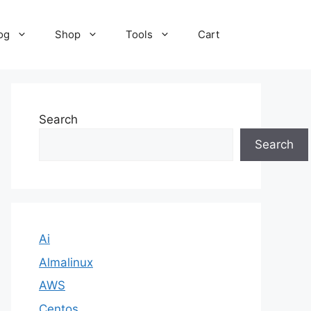
og
Shop
Tools
Cart
Search
Search
Ai
Almalinux
AWS
Centos