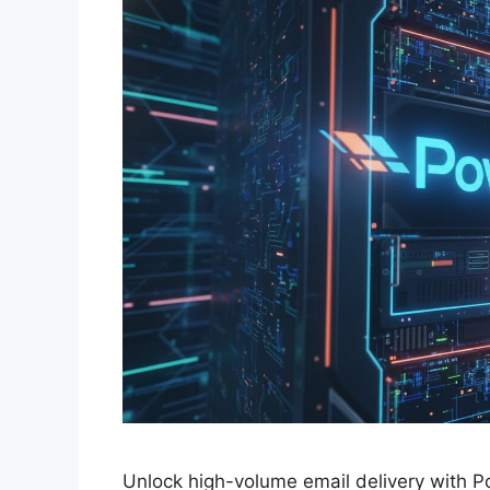
Unlock high-volume email delivery with 