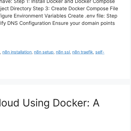
 have: Step 1: Install Docker and Docker Compose
roject Directory Step 3: Create Docker Compose File
gure Environment Variables Create .env file: Step
rify DNS Configuration Ensure your domain points
n
,
n8n installation
,
n8n setup
,
n8n ssl
,
n8n traefik
,
self-
cloud Using Docker: A