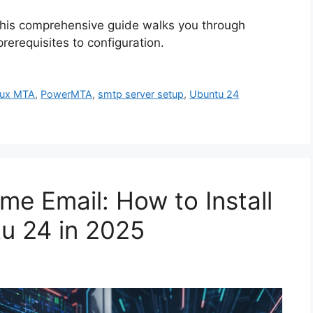
 This comprehensive guide walks you through
erequisites to configuration.
nux MTA
,
PowerMTA
,
smtp server setup
,
Ubuntu 24
me Email: How to Install
u 24 in 2025