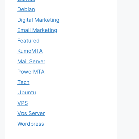
Debian
Digital Marketing
Email Marketing
Featured
KumoMTA
Mail Server
PowerMTA
Tech
Ubuntu
VPS
Vps Server
Wordpress