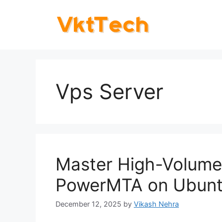
Skip
to
content
Vps Server
Master High-Volume 
PowerMTA on Ubunt
December 12, 2025
by
Vikash Nehra