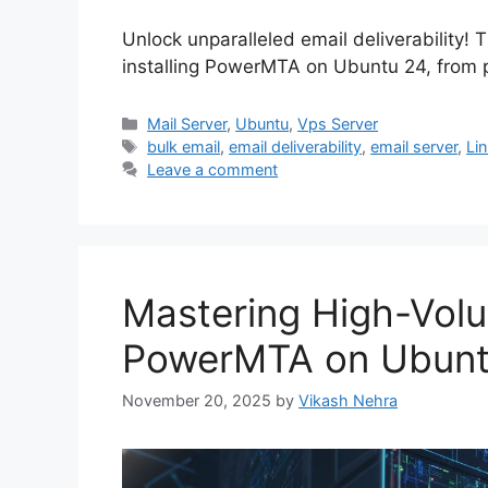
Unlock unparalleled email deliverability!
installing PowerMTA on Ubuntu 24, from pr
Categories
Mail Server
,
Ubuntu
,
Vps Server
Tags
bulk email
,
email deliverability
,
email server
,
Li
Leave a comment
Mastering High-Volu
PowerMTA on Ubunt
November 20, 2025
by
Vikash Nehra