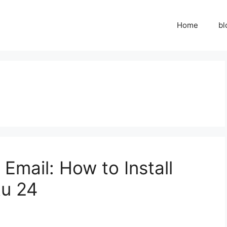
Home
bl
Email: How to Install
u 24