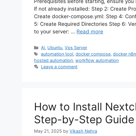
Prerequisites Before starting, ensure you
If not already installed: Step 2: Create P
Create docker-compose.yml: Step 4: Confi
5: Create Required Directories Step 6: Ve
to your server: …
Read more
Categories
Ai
,
Ubuntu
,
Vps Server
Tags
automation tool
,
docker compose
,
docker n8
hosted automation
,
workflow automation
Leave a comment
How to Install Next
Step-by-Step Guide
May 21, 2025
by
Vikash Nehra