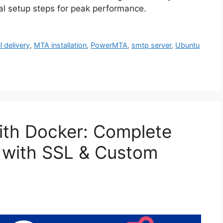
ial setup steps for peak performance.
l delivery
,
MTA installation
,
PowerMTA
,
smtp server
,
Ubuntu
with Docker: Complete
 with SSL & Custom