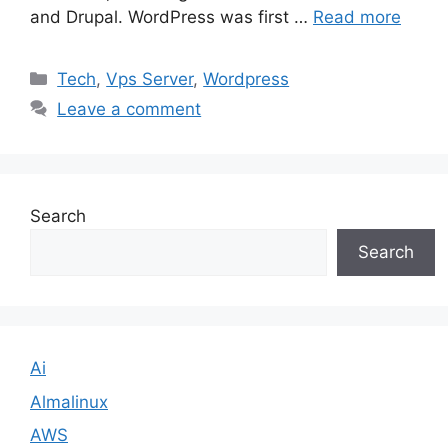
and Drupal. WordPress was first …
Read more
Categories
Tech
,
Vps Server
,
Wordpress
Leave a comment
Search
Search
Ai
Almalinux
AWS