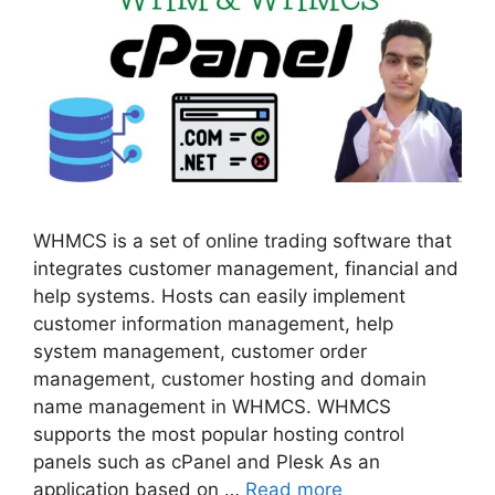
WHMCS is a set of online trading software that
integrates customer management, financial and
help systems. Hosts can easily implement
customer information management, help
system management, customer order
management, customer hosting and domain
name management in WHMCS. WHMCS
supports the most popular hosting control
panels such as cPanel and Plesk As an
application based on …
Read more