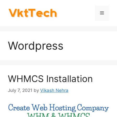
Skip
to
Menu
content
Wordpress
WHMCS Installation
July 7, 2021
by
Vikash Nehra