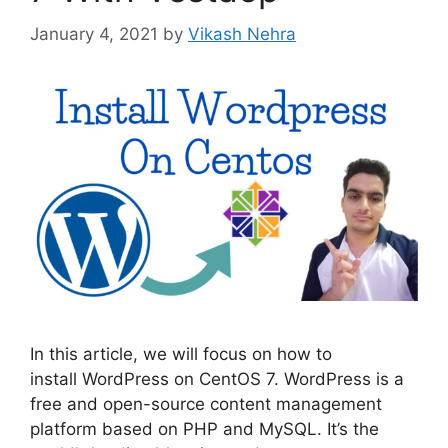
January 4, 2021
by
Vikash Nehra
In this article, we will focus on how to
install WordPress on CentOS 7. WordPress is a
free and open-source content management
platform based on PHP and MySQL. It’s the