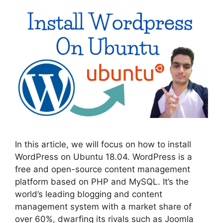
In this article, we will focus on how to install
WordPress on Ubuntu 18.04. WordPress is a
free and open-source content management
platform based on PHP and MySQL. It’s the
world’s leading blogging and content
management system with a market share of
over 60%, dwarfing its rivals such as Joomla