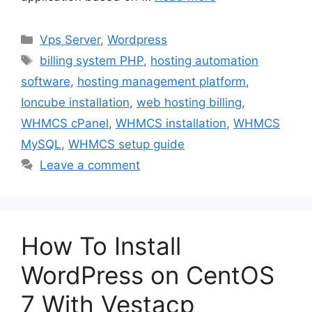
Categories
Vps Server
,
Wordpress
Tags
billing system PHP
,
hosting automation
software
,
hosting management platform
,
Ioncube installation
,
web hosting billing
,
WHMCS cPanel
,
WHMCS installation
,
WHMCS
MySQL
,
WHMCS setup guide
Leave a comment
How To Install
WordPress on CentOS
7 With Vestacp