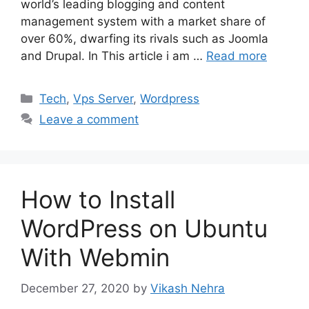
world’s leading blogging and content
management system with a market share of
over 60%, dwarfing its rivals such as Joomla
and Drupal. In This article i am …
Read more
Categories
Tech
,
Vps Server
,
Wordpress
Leave a comment
How to Install
WordPress on Ubuntu
With Webmin
December 27, 2020
by
Vikash Nehra