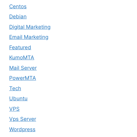
Centos
Debian
Digital Marketing
Email Marketing
Featured
KumoMTA
Mail Server
PowerMTA
Tech
Ubuntu
VPS
Vps Server
Wordpress