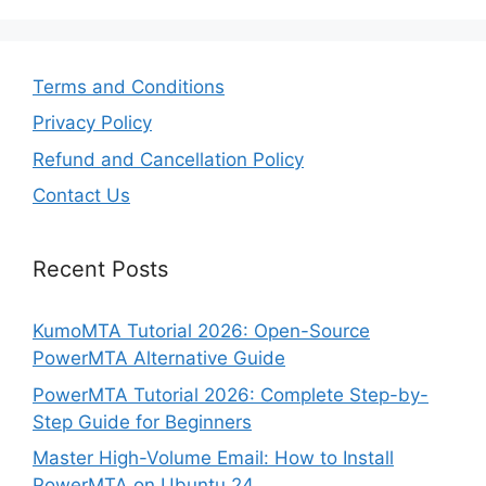
Terms and Conditions
Privacy Policy
Refund and Cancellation Policy
Contact Us
Recent Posts
KumoMTA Tutorial 2026: Open-Source
PowerMTA Alternative Guide
PowerMTA Tutorial 2026: Complete Step-by-
Step Guide for Beginners
Master High-Volume Email: How to Install
PowerMTA on Ubuntu 24