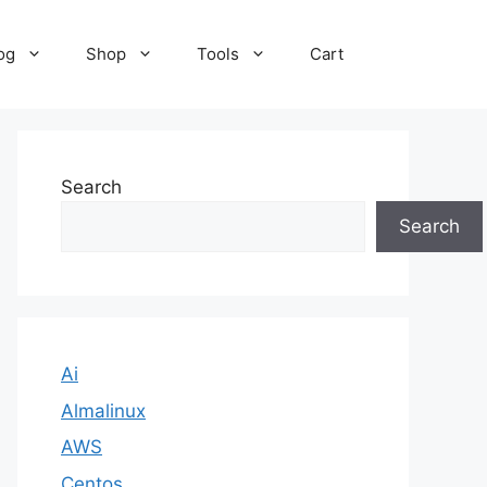
og
Shop
Tools
Cart
Search
Search
Ai
Almalinux
AWS
Centos