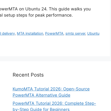
PowerMTA on Ubuntu 24. This guide walks you
ial setup steps for peak performance.
l delivery
,
MTA installation
,
PowerMTA
,
smtp server
,
Ubuntu
Recent Posts
KumoMTA Tutorial 2026: Open-Source
PowerMTA Alternative Guide
PowerMTA Tutorial 2026: Complete Step-
by-Step Guide for Beginners