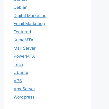
Debian
Digital Marketing
Email Marketing
Featured
KumoMTA
Mail Server
PowerMTA
Tech
Ubuntu
VPS
Vps Server
Wordpress