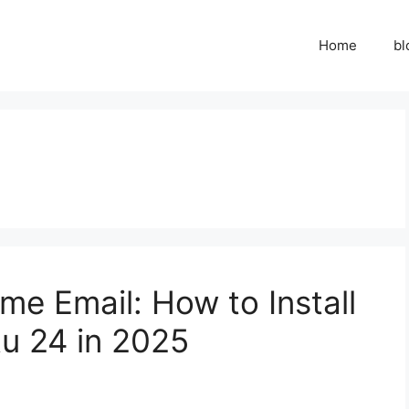
Home
bl
me Email: How to Install
u 24 in 2025