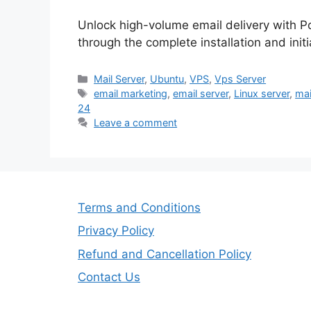
Unlock high-volume email delivery with 
through the complete installation and init
Categories
Mail Server
,
Ubuntu
,
VPS
,
Vps Server
Tags
email marketing
,
email server
,
Linux server
,
mai
24
Leave a comment
Terms and Conditions
Privacy Policy
Refund and Cancellation Policy
Contact Us