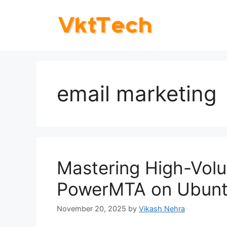
Skip
to
content
email marketing
Mastering High-Volu
PowerMTA on Ubunt
November 20, 2025
by
Vikash Nehra