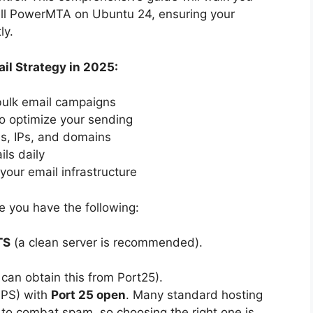
tall PowerMTA on Ubuntu 24, ensuring your
ly.
il Strategy in 2025:
 bulk email campaigns
o optimize your sending
es, IPs, and domains
ils daily
your email infrastructure
re you have the following:
TS
(a clean server is recommended).
can obtain this from Port25).
(VPS) with
Port 25 open
. Many standard hosting
t to combat spam, so choosing the right one is