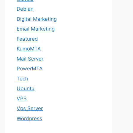
Debian
Digital Marketing
Email Marketing
Featured
KumoMTA
Mail Server
PowerMTA
Tech
Ubuntu
VPS
Vps Server
Wordpress