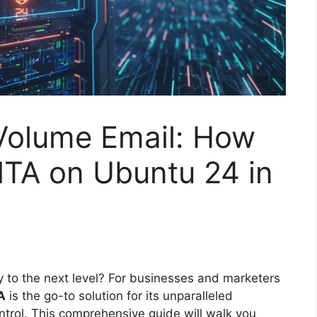
Volume Email: How
MTA on Ubuntu 24 in
ry to the next level? For businesses and marketers
A
is the go-to solution for its unparalleled
ntrol. This comprehensive guide will walk you