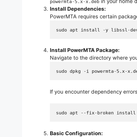
in your home d
powermta-5.x-x.deb
Install Dependencies:
PowerMTA requires certain packages 
sudo apt install -y libssl-de
Install PowerMTA Package:
Navigate to the directory where y
sudo dpkg -i powermta-5.x-x.d
If you encounter dependency errors 
sudo apt --fix-broken install
Basic Configuration: