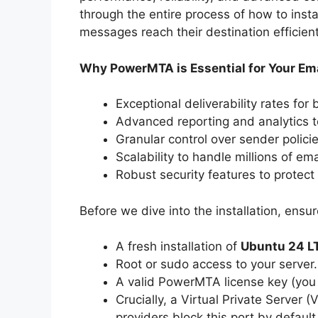
through the entire process of how to ins
messages reach their destination efficient
Why PowerMTA is Essential for Your Ema
Exceptional deliverability rates for
Advanced reporting and analytics t
Granular control over sender polici
Scalability to handle millions of ema
Robust security features to protect 
Before we dive into the installation, ensu
A fresh installation of
Ubuntu 24 L
Root or sudo access to your server.
A valid PowerMTA license key (you 
Crucially, a Virtual Private Server 
providers block this port by defaul