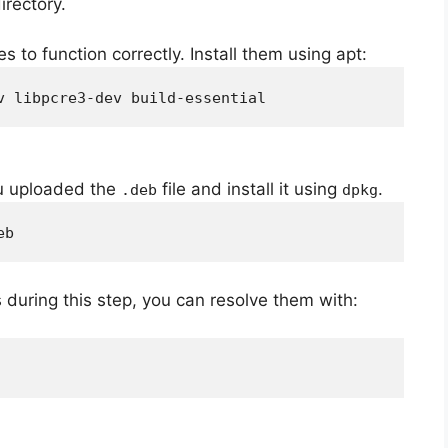
irectory.
to function correctly. Install them using apt:
v libpcre3-dev build-essential
ou uploaded the
file and install it using
.
.deb
dpkg
eb
during this step, you can resolve them with: