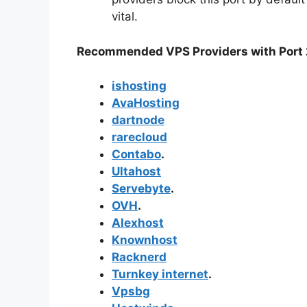
vital.
Recommended VPS Providers with Port 
ishosting
AvaHosting
dartnode
rarecloud
Contabo
.
Ultahost
Servebyte
.
OVH
.
Alexhost
Knownhost
Racknerd
Turnkey internet
.
Vpsbg