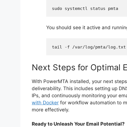
sudo systemctl status pmta
You should see it active and runnin
tail -f /var/log/pmta/log.txt
Next Steps for Optimal E
With PowerMTA installed, your next steps 
deliverability. This includes setting up
IPs, and continuously monitoring your ema
with Docker
for workflow automation to m
more effectively.
Ready to Unleash Your Email Potential?