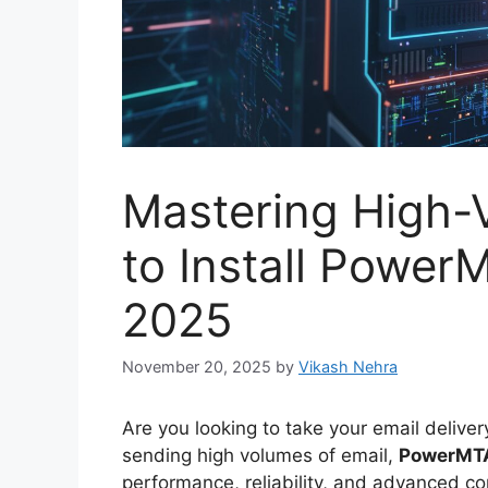
Mastering High-
to Install Power
2025
November 20, 2025
by
Vikash Nehra
Are you looking to take your email delive
sending high volumes of email,
PowerMT
performance, reliability, and advanced co