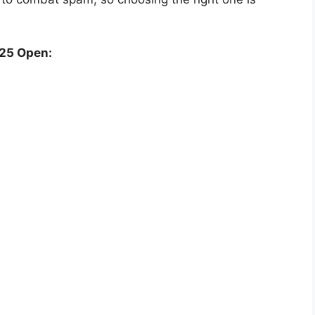
25 Open: