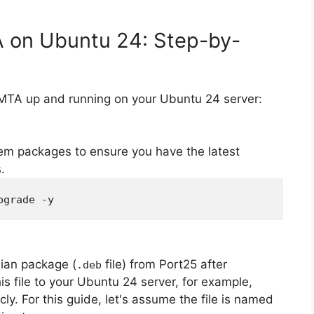
A on Ubuntu 24: Step-by-
rMTA up and running on your Ubuntu 24 server:
em packages to ensure you have the latest
.
pgrade -y
ian package (
file) from Port25 after
.deb
is file to your Ubuntu 24 server, for example,
icly. For this guide, let's assume the file is named