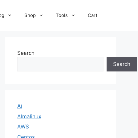
og
Shop
Tools
Cart
Search
Search
Ai
Almalinux
AWS
Centos