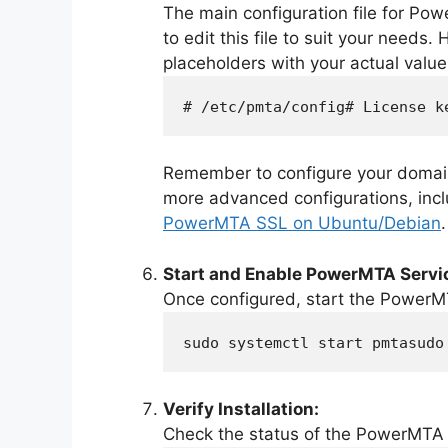
The main configuration file for Po
to edit this file to suit your needs
placeholders with your actual value
# /etc/pmta/config# License k
Remember to configure your domain
more advanced configurations, incl
PowerMTA SSL on Ubuntu/Debian
.
Start and Enable PowerMTA Servi
Once configured, start the PowerMT
sudo systemctl start pmtasudo
Verify Installation:
Check the status of the PowerMTA 