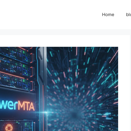
Home
bl