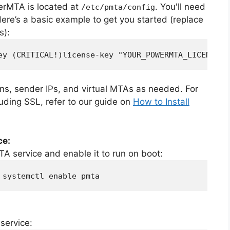
werMTA is located at
. You'll need
/etc/pmta/config
. Here’s a basic example to get you started (replace
s):
ey (CRITICAL!)license-key "YOUR_POWERMTA_LICENSE_K
s, sender IPs, and virtual MTAs as needed. For
uding SSL, refer to our guide on
How to Install
ce:
A service and enable it to run on boot:
 systemctl enable pmta
service: