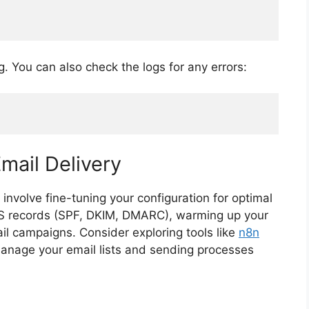
g. You can also check the logs for any errors:
mail Delivery
involve fine-tuning your configuration for optimal
 DNS records (SPF, DKIM, DMARC), warming up your
il campaigns. Consider exploring tools like
n8n
anage your email lists and sending processes