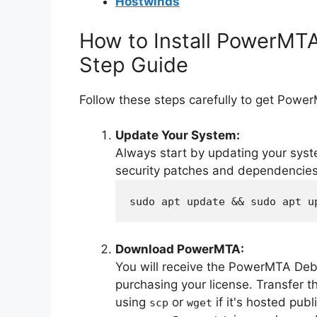
Hostwinds
How to Install PowerMT
Step Guide
Follow these steps carefully to get Powe
Update Your System:
Always start by updating your syst
security patches and dependencies
sudo apt update && sudo apt u
Download PowerMTA:
You will receive the PowerMTA Deb
purchasing your license. Transfer th
using
or
if it's hosted publ
scp
wget