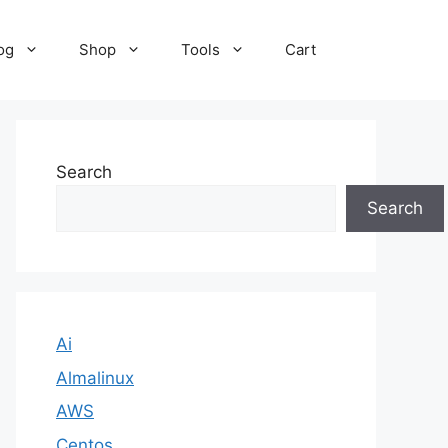
og
Shop
Tools
Cart
Search
Search
Ai
Almalinux
AWS
Centos