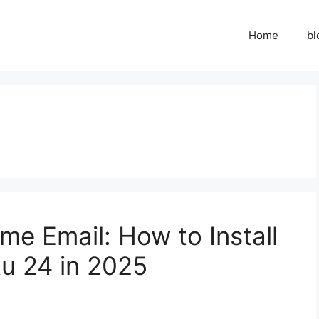
Home
bl
me Email: How to Install
u 24 in 2025