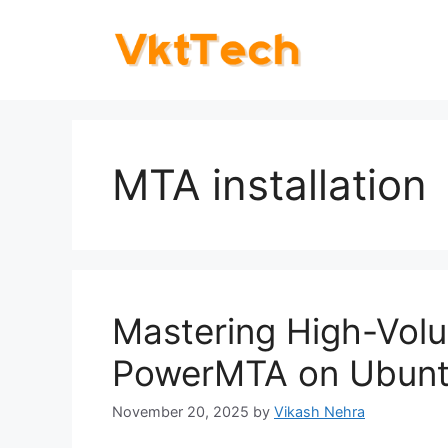
Skip
to
content
MTA installation
Mastering High-Volu
PowerMTA on Ubunt
November 20, 2025
by
Vikash Nehra