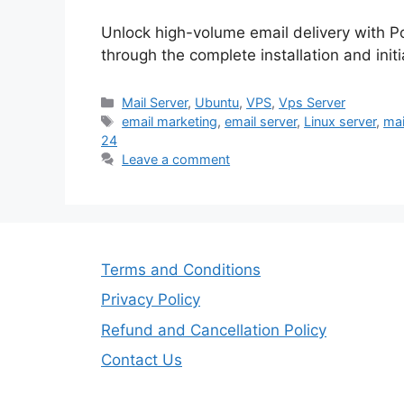
Unlock high-volume email delivery with 
through the complete installation and init
Categories
Mail Server
,
Ubuntu
,
VPS
,
Vps Server
Tags
email marketing
,
email server
,
Linux server
,
mai
24
Leave a comment
Terms and Conditions
Privacy Policy
Refund and Cancellation Policy
Contact Us