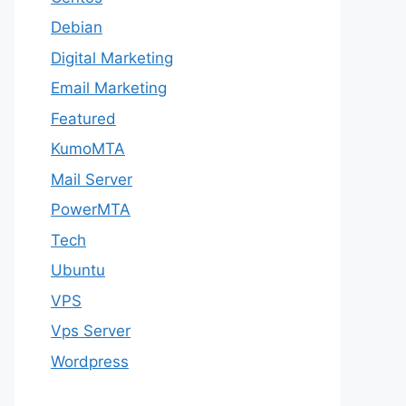
Debian
Digital Marketing
Email Marketing
Featured
KumoMTA
Mail Server
PowerMTA
Tech
Ubuntu
VPS
Vps Server
Wordpress