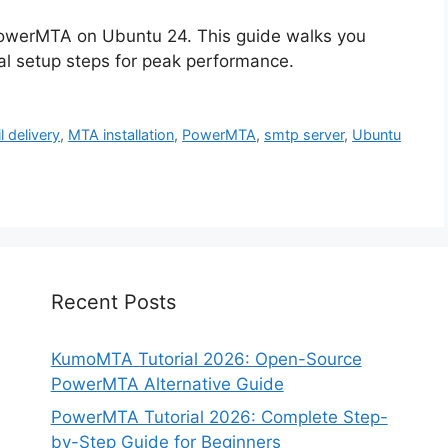
PowerMTA on Ubuntu 24. This guide walks you
ial setup steps for peak performance.
l delivery
,
MTA installation
,
PowerMTA
,
smtp server
,
Ubuntu
Recent Posts
KumoMTA Tutorial 2026: Open-Source
PowerMTA Alternative Guide
PowerMTA Tutorial 2026: Complete Step-
by-Step Guide for Beginners