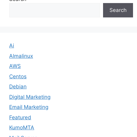
Search
Ai
Almalinux
AWS
Centos
Debian
Digital Marketing
Email Marketing
Featured
KumoMTA