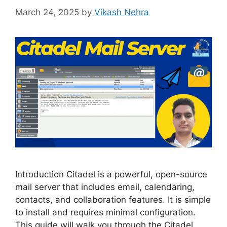
March 24, 2025
by
Vikash Nehra
Introduction Citadel is a powerful, open-source
mail server that includes email, calendaring,
contacts, and collaboration features. It is simple
to install and requires minimal configuration.
This guide will walk you through the Citadel