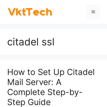
Skip
to
Menu
content
citadel ssl
How to Set Up Citadel
Mail Server: A
Complete Step-by-
Step Guide