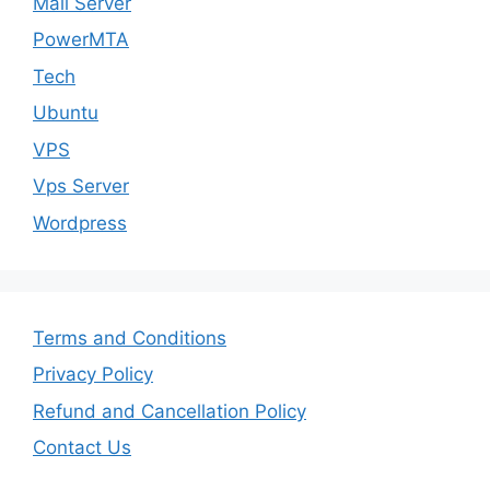
Mail Server
PowerMTA
Tech
Ubuntu
VPS
Vps Server
Wordpress
Terms and Conditions
Privacy Policy
Refund and Cancellation Policy
Contact Us