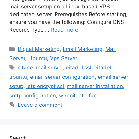
mail server setup on a Linux-based VPS or
dedicated server. Prerequisites Before starting,
ensure you have the following: Configure DNS
Records Type …
Read more
Categories
Digital Marketing
,
Email Marketing
,
Mail
Server
,
Ubuntu
,
Vps Server
Tags
citadel mail server
,
citadel ssl
,
citadel
ubuntu
,
email server configuration
,
email server
setup
,
lets encrypt ssl
,
mail server installation
,
smtp configuration
,
webcit interface
Leave a comment
Search