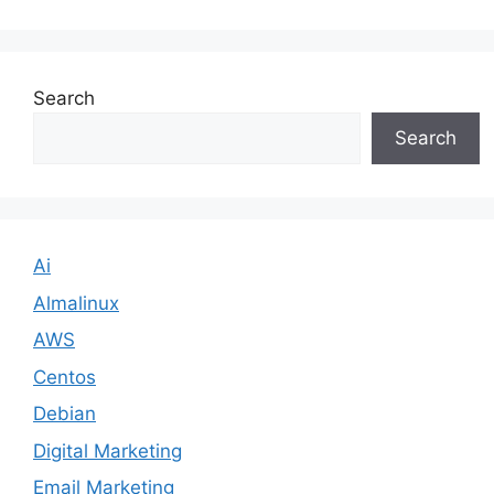
Search
Search
Ai
Almalinux
AWS
Centos
Debian
Digital Marketing
Email Marketing