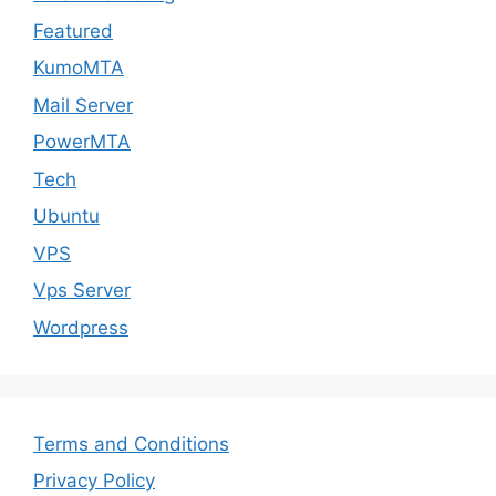
Featured
KumoMTA
Mail Server
PowerMTA
Tech
Ubuntu
VPS
Vps Server
Wordpress
Terms and Conditions
Privacy Policy