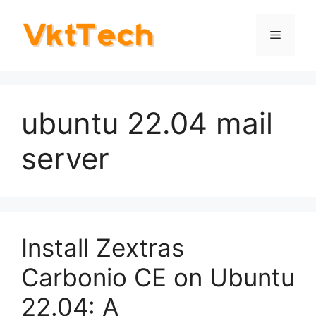
Skip
to
Menu
content
ubuntu 22.04 mail
server
Install Zextras
Carbonio CE on Ubuntu
22.04: A