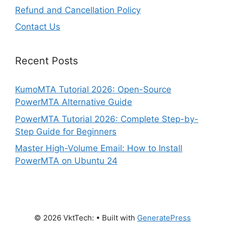
Refund and Cancellation Policy
Contact Us
Recent Posts
KumoMTA Tutorial 2026: Open-Source
PowerMTA Alternative Guide
PowerMTA Tutorial 2026: Complete Step-by-
Step Guide for Beginners
Master High-Volume Email: How to Install
PowerMTA on Ubuntu 24
© 2026 VktTech:
• Built with
GeneratePress