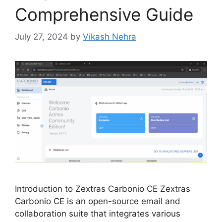
Comprehensive Guide
July 27, 2024
by
Vikash Nehra
Introduction to Zextras Carbonio CE Zextras
Carbonio CE is an open-source email and
collaboration suite that integrates various