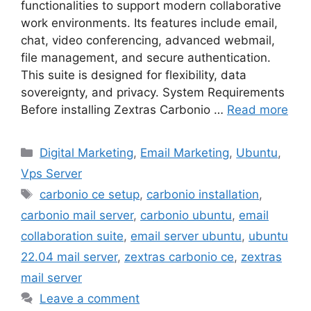
functionalities to support modern collaborative
work environments. Its features include email,
chat, video conferencing, advanced webmail,
file management, and secure authentication.
This suite is designed for flexibility, data
sovereignty, and privacy. System Requirements
Before installing Zextras Carbonio …
Read more
Categories
Digital Marketing
,
Email Marketing
,
Ubuntu
,
Vps Server
Tags
carbonio ce setup
,
carbonio installation
,
carbonio mail server
,
carbonio ubuntu
,
email
collaboration suite
,
email server ubuntu
,
ubuntu
22.04 mail server
,
zextras carbonio ce
,
zextras
mail server
Leave a comment