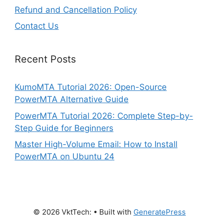
Refund and Cancellation Policy
Contact Us
Recent Posts
KumoMTA Tutorial 2026: Open-Source
PowerMTA Alternative Guide
PowerMTA Tutorial 2026: Complete Step-by-
Step Guide for Beginners
Master High-Volume Email: How to Install
PowerMTA on Ubuntu 24
© 2026 VktTech:
• Built with
GeneratePress