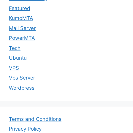
Featured
KumoMTA
Mail Server
PowerMTA
Tech
Ubuntu
VPS
Vps Server
Wordpress
Terms and Conditions
Privacy Policy