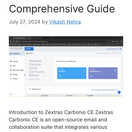
Comprehensive Guide
July 27, 2024
by
Vikash Nehra
Introduction to Zextras Carbonio CE Zextras
Carbonio CE is an open-source email and
collaboration suite that integrates various