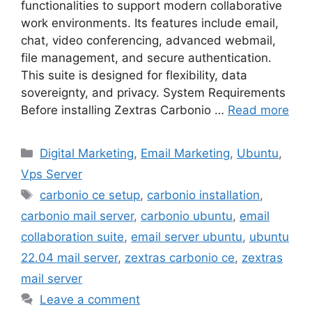
functionalities to support modern collaborative
work environments. Its features include email,
chat, video conferencing, advanced webmail,
file management, and secure authentication.
This suite is designed for flexibility, data
sovereignty, and privacy. System Requirements
Before installing Zextras Carbonio …
Read more
Categories
Digital Marketing
,
Email Marketing
,
Ubuntu
,
Vps Server
Tags
carbonio ce setup
,
carbonio installation
,
carbonio mail server
,
carbonio ubuntu
,
email
collaboration suite
,
email server ubuntu
,
ubuntu
22.04 mail server
,
zextras carbonio ce
,
zextras
mail server
Leave a comment