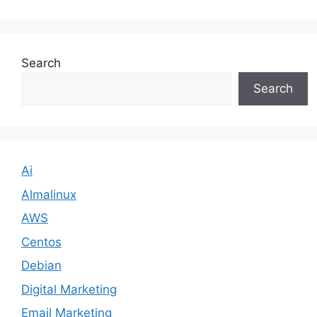
Search
Search
Ai
Almalinux
AWS
Centos
Debian
Digital Marketing
Email Marketing