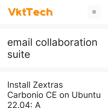
Skip
to
Menu
content
email collaboration
suite
Install Zextras
Carbonio CE on Ubuntu
22.04: A