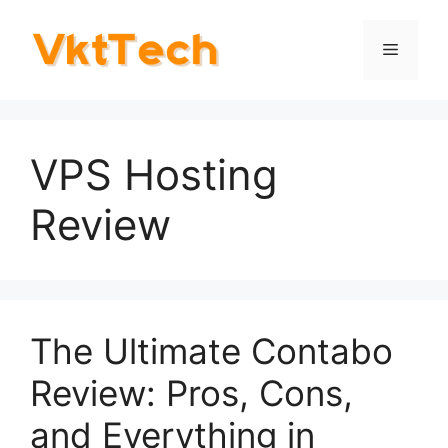
Skip
to
Menu
content
VPS Hosting
Review
The Ultimate Contabo
Review: Pros, Cons,
and Everything in