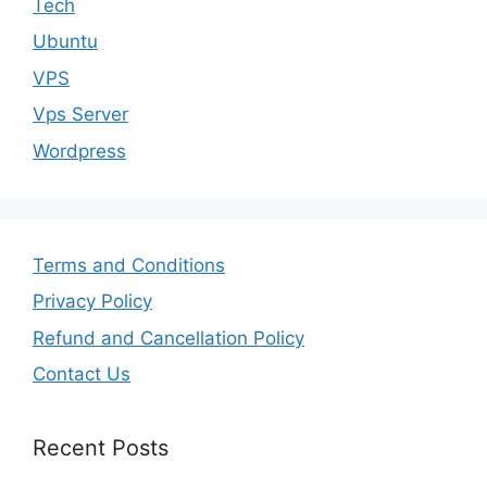
Tech
Ubuntu
VPS
Vps Server
Wordpress
Terms and Conditions
Privacy Policy
Refund and Cancellation Policy
Contact Us
Recent Posts