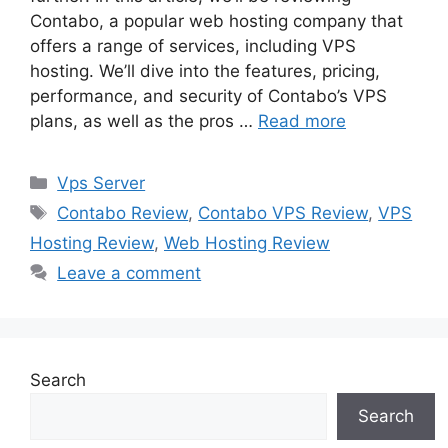
Contabo, a popular web hosting company that
offers a range of services, including VPS
hosting. We’ll dive into the features, pricing,
performance, and security of Contabo’s VPS
plans, as well as the pros …
Read more
Categories
Vps Server
Tags
Contabo Review
,
Contabo VPS Review
,
VPS
Hosting Review
,
Web Hosting Review
Leave a comment
Search
Search