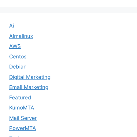
Ai
Almalinux
AWS
Centos
Debian
Digital Marketing
Email Marketing
Featured
KumoMTA
Mail Server
PowerMTA