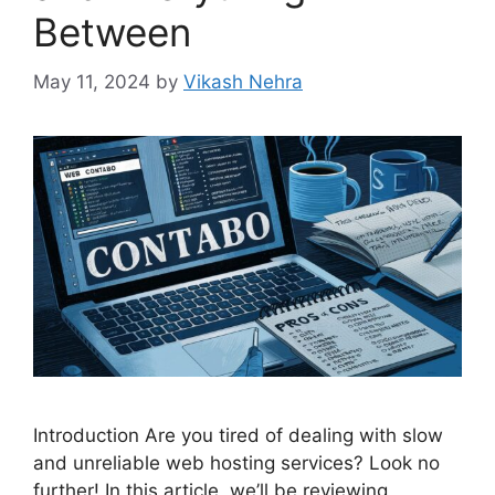
Between
May 11, 2024
by
Vikash Nehra
Introduction Are you tired of dealing with slow
and unreliable web hosting services? Look no
further! In this article, we’ll be reviewing