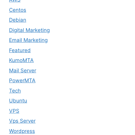
Centos
Debian
Digital Marketing
Email Marketing
Featured
KumoMTA
Mail Server
PowerMTA
Tech
Ubuntu
VPS
Vps Server
Wordpress