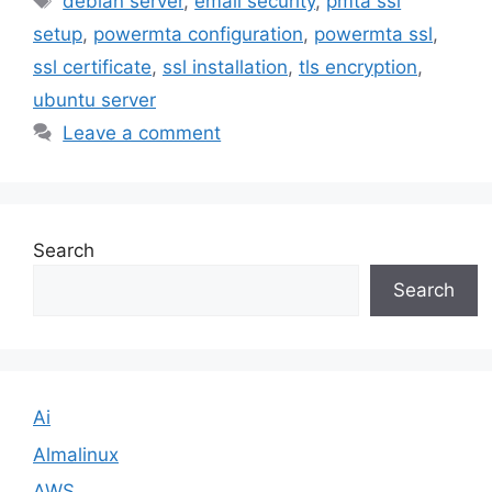
debian server
,
email security
,
pmta ssl
setup
,
powermta configuration
,
powermta ssl
,
ssl certificate
,
ssl installation
,
tls encryption
,
ubuntu server
Leave a comment
Search
Search
Ai
Almalinux
AWS