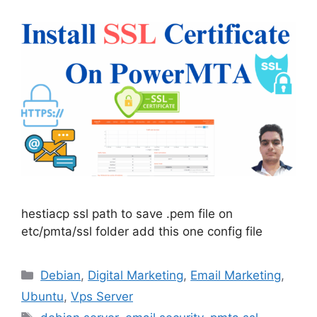
hestiacp ssl path to save .pem file on
etc/pmta/ssl folder add this one config file
Categories
Debian
,
Digital Marketing
,
Email Marketing
,
Ubuntu
,
Vps Server
Tags