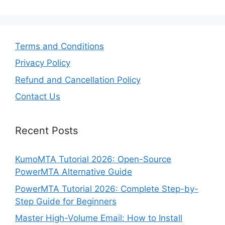
Terms and Conditions
Privacy Policy
Refund and Cancellation Policy
Contact Us
Recent Posts
KumoMTA Tutorial 2026: Open-Source
PowerMTA Alternative Guide
PowerMTA Tutorial 2026: Complete Step-by-
Step Guide for Beginners
Master High-Volume Email: How to Install