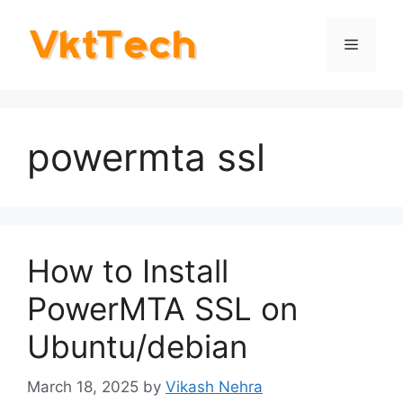
Skip
to
Menu
content
powermta ssl
How to Install
PowerMTA SSL on
Ubuntu/debian
March 18, 2025
by
Vikash Nehra