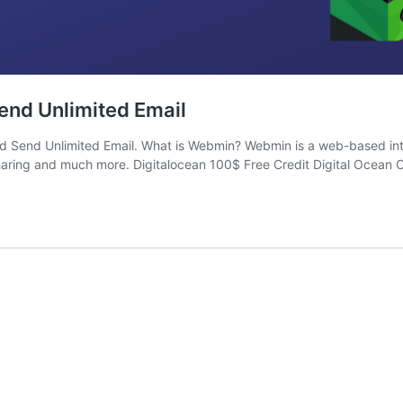
end Unlimited Email
And Send Unlimited Email. What is Webmin? Webmin is a web-based int
haring and much more. Digitalocean 100$ Free Credit Digital Ocean