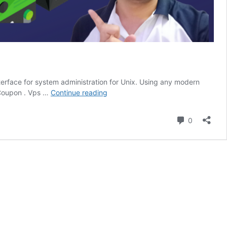
erface for system administration for Unix. Using any modern
How
 Coupon . Vps …
Continue reading
To
Install
Comment
0
Webmin
on
Ubuntu
And
Send
Unlimited
Email