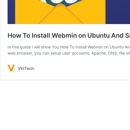
How To Install Webmin on Ubuntu And S
In this guide i will show You How To Install Webmin on Ubuntu 
web browser, you can setup user accounts, Apache, DNS, file s
VktTech: